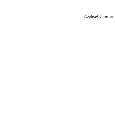
Application error: