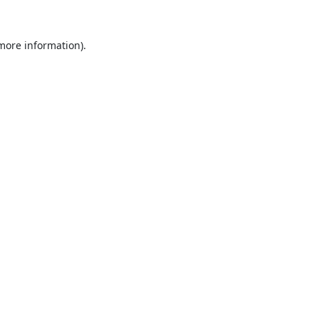
 more information).